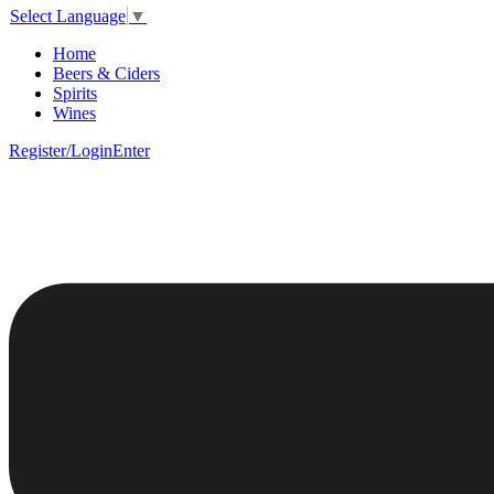
Select Language
▼
Home
Beers & Ciders
Spirits
Wines
Register/Login
Enter