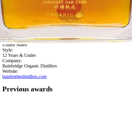
Then the palate brings sweet sugar, bananas, cinnamon and sweet
fruit into the finish."
ABV:
45.00%
Category:
Grain
Country:
United States
Style:
12 Years & Under
Company:
Bainbridge Organic Distillers
Website:
bainbridgedistillers.com
Previous awards