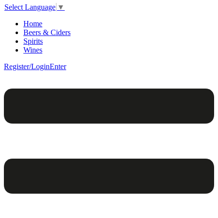
Select Language
▼
Home
Beers & Ciders
Spirits
Wines
Register/Login
Enter