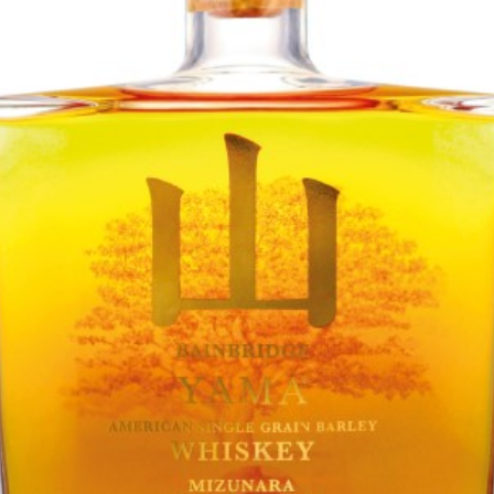
TASTE
Bainbridge
Yama Mizunara Cask
TASTING NOTE:
"Apples, pears and mint dominate the nose, with a hint of cut grass.