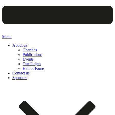
Menu
About us
Charities
Publications
Events
Our Judges
Hall of Fame
Contact us
Sponsors