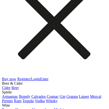
Buy now
Register/Login
Enter
Beer & Cider
Cider
Beer
Spirits
Armagnac
Brandy
Calvados
Cognac
Gin
Grappa
Liquer
Mezcal
Premix
Rum
Tequila
Vodka
Whisky
Wine