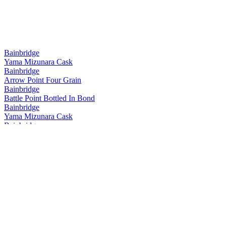
Bainbridge
Yama Mizunara Cask
Bainbridge
Arrow Point Four Grain
Bainbridge
Battle Point Bottled In Bond
Bainbridge
Yama Mizunara Cask
Bainbridge
Yama Mizunara Cask Single Grain
Bainbridge
Two Islands Hokkaido Cask Barrel Proof
Bainbridge
Yama Mizunara Cask Single Grain
Bainbridge
Two Islands Hokkaido Cask Barrel Proof
Bainbridge
Two Islands Hokkaido Cask
Bainbridge
Whiskey Forty Saloon