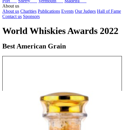
Port
Sherry
Vermouth
Madeira
About us
About us
Charities
Publications
Events
Our Judges
Hall of Fame
Contact us
Sponsors
World Whiskies Awards 2022
Best American Grain