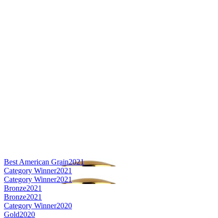
Best American Grain
2021
Category Winner
2021
Category Winner
2021
Bronze
2021
Bronze
2021
Category Winner
2020
Gold
2020