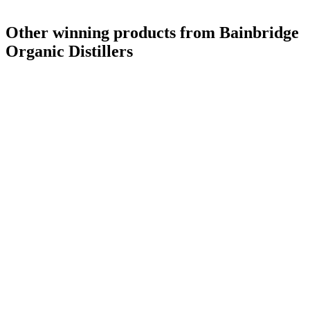
Other winning products from Bainbridge
Organic Distillers