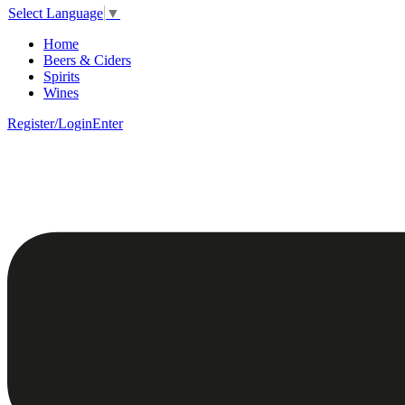
Select Language
▼
Home
Beers & Ciders
Spirits
Wines
Register/Login
Enter