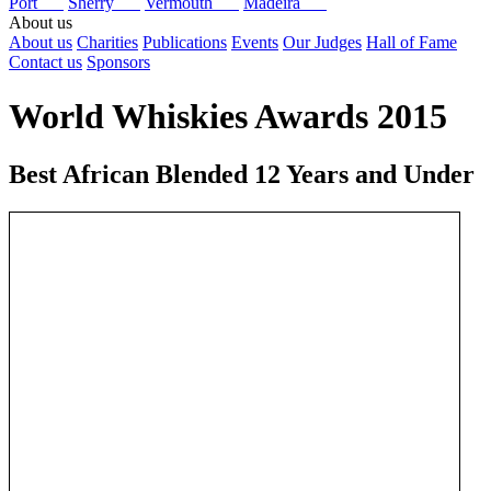
Port
Sherry
Vermouth
Madeira
About us
About us
Charities
Publications
Events
Our Judges
Hall of Fame
Contact us
Sponsors
World Whiskies Awards 2015
Best African Blended 12 Years and Under