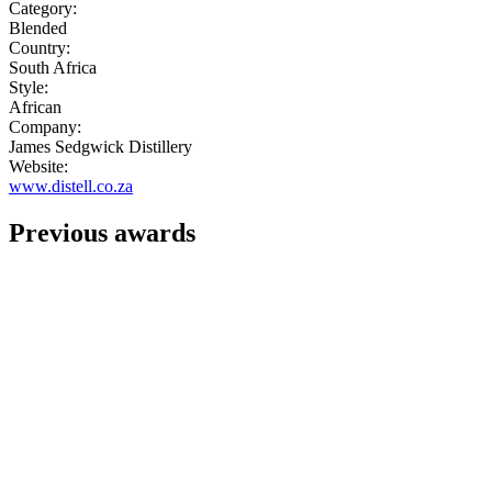
Category:
Blended
Country:
South Africa
Style:
African
Company:
James Sedgwick Distillery
Website:
www.distell.co.za
Previous awards