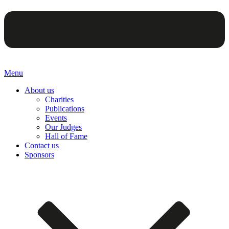
Menu
About us
Charities
Publications
Events
Our Judges
Hall of Fame
Contact us
Sponsors