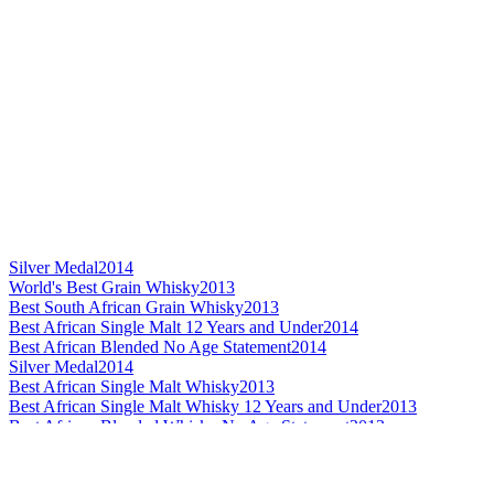
Silver Medal
2014
World's Best Grain Whisky
2013
Best South African Grain Whisky
2013
Best African Single Malt 12 Years and Under
2014
Best African Blended No Age Statement
2014
Silver Medal
2014
Best African Single Malt Whisky
2013
Best African Single Malt Whisky 12 Years and Under
2013
Best African Blended Whisky No Age Statement
2013