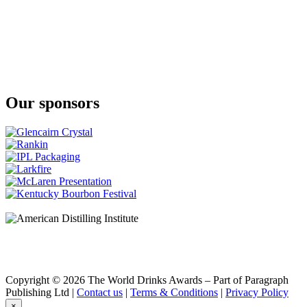
Gold
Klipdrift
Premium
Klipdrift
Gold
Klipdrift
Premium
Klipdrift
Our sponsors
Premium
Klipdrift
Gold
Klipdrift
Export
Klipdrift
Gold
Oude Meester
18 Years Old Sovereign
Oude Meester
Demant
Oude Meester
Demant
Oude Meester
Demant
Copyright © 2026 The World Drinks Awards – Part of Paragraph
Oude Meester
Publishing Ltd |
Contact us
|
Terms & Conditions
|
Privacy Policy
Reserve
×