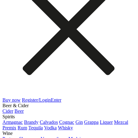
Buy now
Register/Login
Enter
Beer & Cider
Cider
Beer
Spirits
Armagnac
Brandy
Calvados
Cognac
Gin
Grappa
Liquer
Mezcal
Premix
Rum
Tequila
Vodka
Whisky
Wine