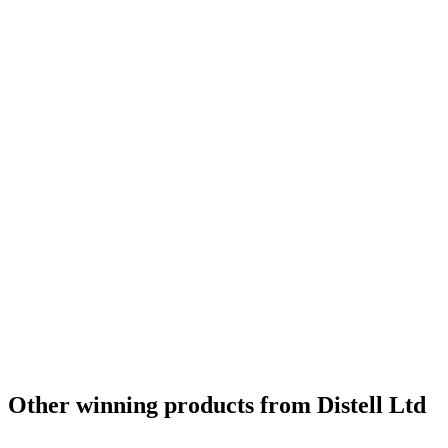
Other winning products from Distell Ltd