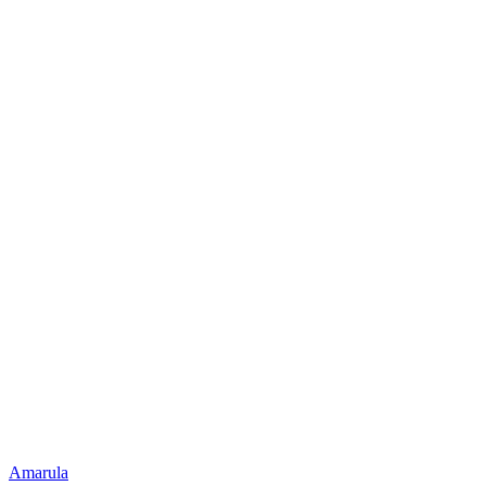
Amarula