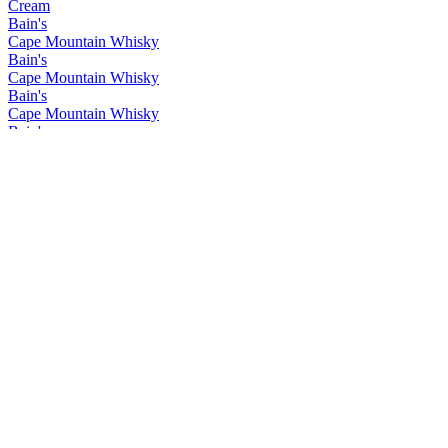
Cream
Bain's
Cape Mountain Whisky
Bain's
Cape Mountain Whisky
Bain's
Cape Mountain Whisky
Bain's
Cape Mountain Whisky
Bain's
Cape Mountain Whisky
Bain's
Cape Mountain Whisky
Bain's
Cape Mountain Whisky
Bain's
Cape Mountain Whisky
Bain's
Cape Mountain Whisky
Bain's
Cape Mountain Whisky
Bain's
Cape Mountain Whisky
Flight of the Fish Eagle
Klipdrift