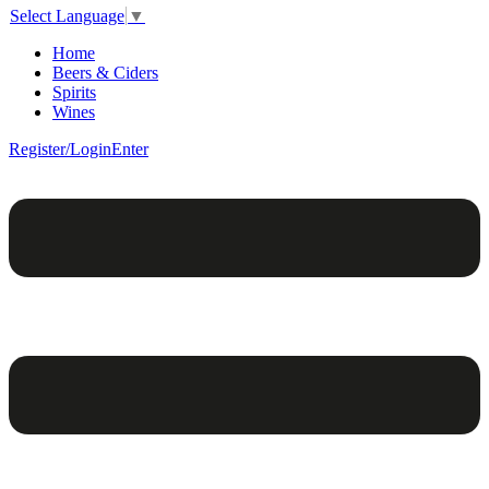
Select Language
▼
Home
Beers & Ciders
Spirits
Wines
Register/Login
Enter