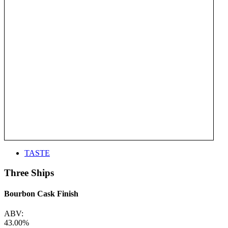
TASTE
Three Ships
Bourbon Cask Finish
ABV:
43.00%