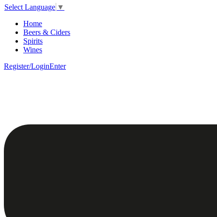
Select Language
▼
Home
Beers & Ciders
Spirits
Wines
Register/Login
Enter