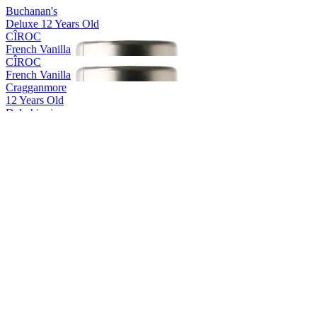
Buchanan's
Deluxe 12 Years Old
CÎROC
French Vanilla
CÎROC
French Vanilla
Cragganmore
12 Years Old
Dalwhinnie
15 Years Old
Glenkinchie
12 Years Old
Glenkinchie
12 Years Old
Glenkinchie
12 Years Old
Gordon’s
Tropical Passionfruit
Gordon's
Passionfruit
Gordon's
Pink 0.0
Gordon's
0.0%
Gordon's