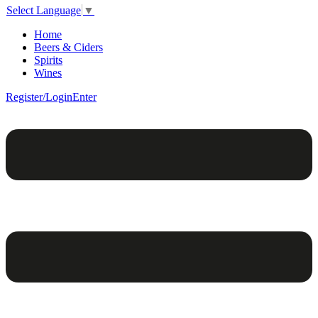
Select Language
▼
Home
Beers & Ciders
Spirits
Wines
Register/Login
Enter