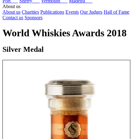
Port
Sherry
Vermouth
Madeira
About us
About us
Charities
Publications
Events
Our Judges
Hall of Fame
Contact us
Sponsors
World Whiskies Awards 2018
Silver Medal