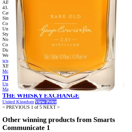
ABV:
43.40%
Category:
Single Malt
Country:
United Kingdom
Style:
No Age Statement
Company:
Diageo
Website:
www.diageo.com
X
Buy Now
Mortlach Rare Old Sample Speyside Single Malt Scotch Whisky
THE WHISKY EXCHANGE
United Kingdom
View Price
Mortlach Rare Old Speyside Single
Malt Scotch Whisky
THE WHISKY EXCHANGE
United Kingdom
View Price
< PREVIOUS
1 of 5
NEXT >
Other winning products from Smarts
Communicate 1