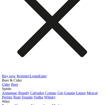
Buy now
Register/Login
Enter
Beer & Cider
Cider
Beer
Spirits
Armagnac
Brandy
Calvados
Cognac
Gin
Grappa
Liquer
Mezcal
Premix
Rum
Tequila
Vodka
Whisky
Wine