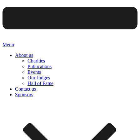
Menu
About us
Charities
Publications
Events
Our Judges
Hall of Fame
Contact us
Sponsors