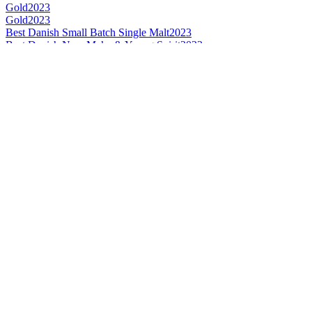
Gold
2023
Gold
2023
Best Danish Small Batch Single Malt
2023
Best Danish New Make & Young Spirit
2023
Category Winner
2023
Category Winner
2022
Bronze
2022
Best Danish Single Cask Single Malt
2022