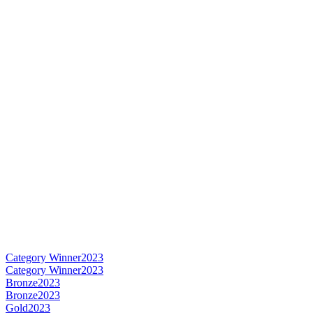
Category Winner
2023
Category Winner
2023
Bronze
2023
Bronze
2023
Gold
2023