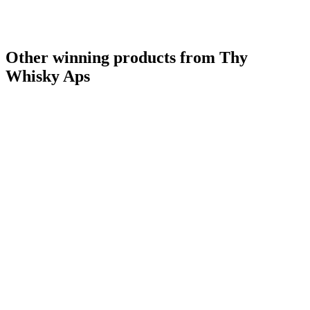
Other winning products from Thy
Whisky Aps