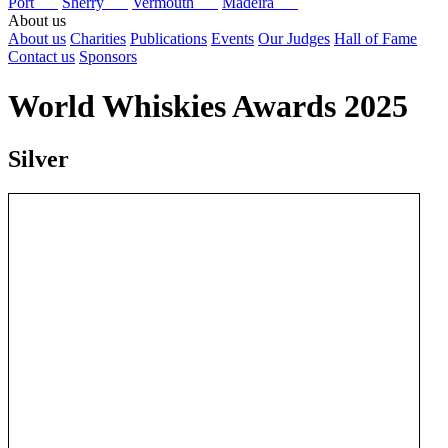
Port
Sherry
Vermouth
Madeira
About us
About us
Charities
Publications
Events
Our Judges
Hall of Fame
Contact us
Sponsors
World Whiskies Awards 2025
Silver