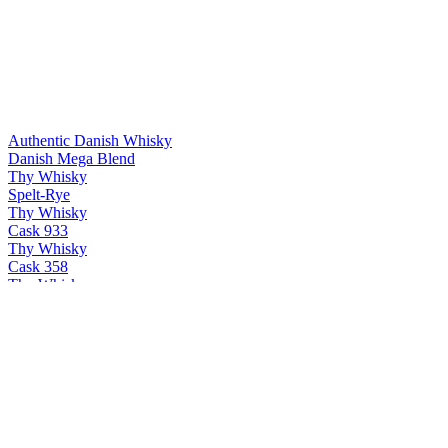
Authentic Danish Whisky
Danish Mega Blend
Thy Whisky
Spelt-Rye
Thy Whisky
Cask 933
Thy Whisky
Cask 358
Thy Whisky
Thy single malt
Thy Whisky
Bøg
Thy Whisky
PX & Oloroso
Thy Whisky
Cask 358
Thy Whisky
Thy single malt