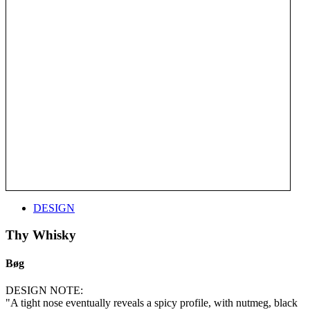
DESIGN
Thy Whisky
Bøg
DESIGN NOTE:
"A tight nose eventually reveals a spicy profile, with nutmeg, black