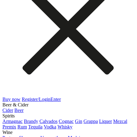
Buy now
Register/Login
Enter
Beer & Cider
Cider
Beer
Spirits
Armagnac
Brandy
Calvados
Cognac
Gin
Grappa
Liquer
Mezcal
Premix
Rum
Tequila
Vodka
Whisky
Wine