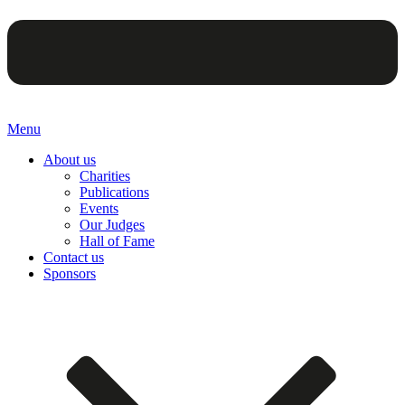
Menu
About us
Charities
Publications
Events
Our Judges
Hall of Fame
Contact us
Sponsors