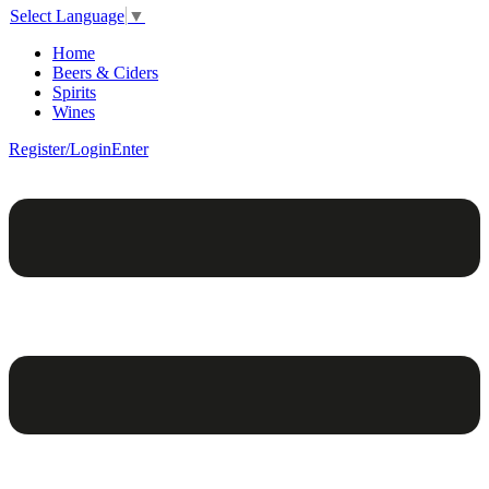
Select Language
▼
Home
Beers & Ciders
Spirits
Wines
Register/Login
Enter