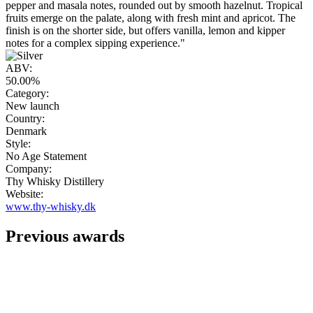
pepper and masala notes, rounded out by smooth hazelnut. Tropical
fruits emerge on the palate, along with fresh mint and apricot. The
finish is on the shorter side, but offers vanilla, lemon and kipper
notes for a complex sipping experience."
ABV:
50.00%
Category:
New launch
Country:
Denmark
Style:
No Age Statement
Company:
Thy Whisky Distillery
Website:
www.thy-whisky.dk
Previous awards