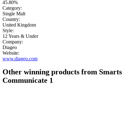
45.80%
Category:
Single Malt
Country:
United Kingdom
Style:
12 Years & Under
Company:
Diageo
Website:
www.diageo.com
Other winning products from Smarts
Communicate 1