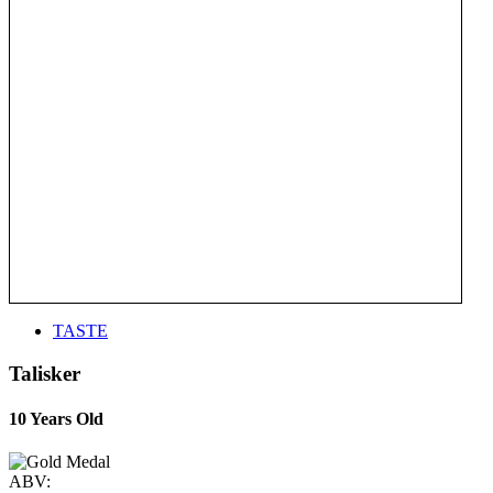
TASTE
Talisker
10 Years Old
ABV: