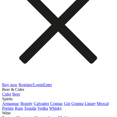
Buy now
Register/Login
Enter
Beer & Cider
Cider
Beer
Spirits
Armagnac
Brandy
Calvados
Cognac
Gin
Grappa
Liquer
Mezcal
Premix
Rum
Tequila
Vodka
Whisky
Wine