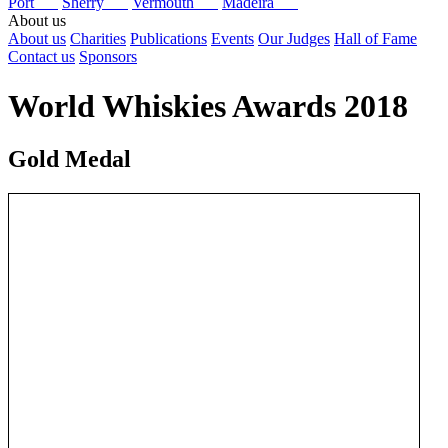
Port
Sherry
Vermouth
Madeira
About us
About us
Charities
Publications
Events
Our Judges
Hall of Fame
Contact us
Sponsors
World Whiskies Awards 2018
Gold Medal