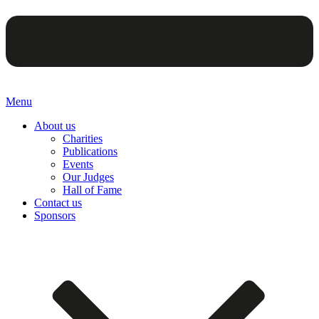
Menu
About us
Charities
Publications
Events
Our Judges
Hall of Fame
Contact us
Sponsors