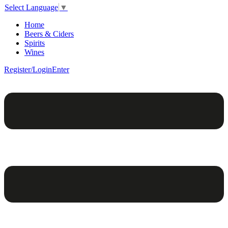
Select Language
▼
Home
Beers & Ciders
Spirits
Wines
Register/Login
Enter