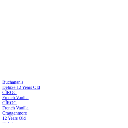
Buchanan's
Deluxe 12 Years Old
CÎROC
French Vanilla
CÎROC
French Vanilla
Cragganmore
12 Years Old
Dalwhinnie