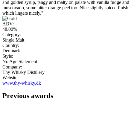
and golden syrup, tangy and malty on palate with vanilla fudge and
muscovado, some bitter orange peel too. Nice slightly spiced finish
which lingers nicely."
ABV:
48.00%
Category:
Single Malt
Country:
Denmark
Style:
No Age Statement
Company:
Thy Whisky Distillery
Website:
www.thy-whisky.dk
Previous awards