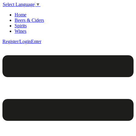
Select Language
▼
Home
Beers & Ciders
Spirits
Wines
Register/Login
Enter