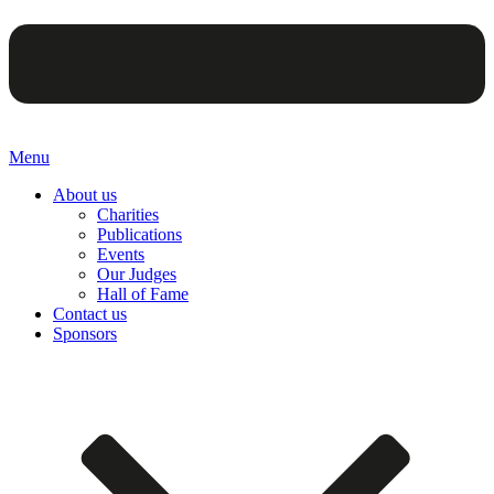
Menu
About us
Charities
Publications
Events
Our Judges
Hall of Fame
Contact us
Sponsors