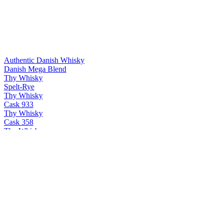
Authentic Danish Whisky
Danish Mega Blend
Thy Whisky
Spelt-Rye
Thy Whisky
Cask 933
Thy Whisky
Cask 358
Thy Whisky
Bøg
Thy Whisky
PX & Oloroso
Thy Whisky
Cask 358
Thy Whisky
Thy single malt
Thy Whisky
PX & Oloroso
Thy Whisky