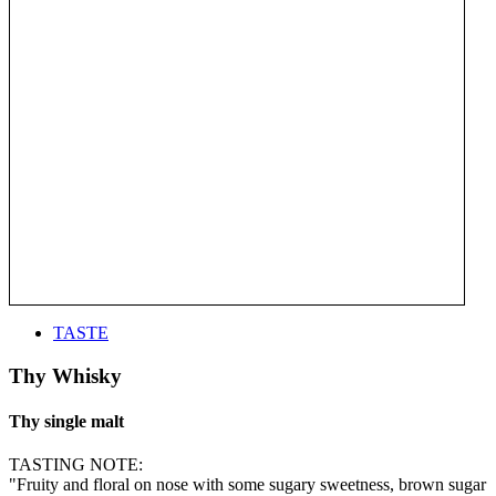
TASTE
Thy Whisky
Thy single malt
TASTING NOTE:
"Fruity and floral on nose with some sugary sweetness, brown sugar