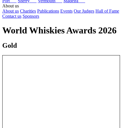
Port
Sherry
Vermouth
Madeira
About us
About us
Charities
Publications
Events
Our Judges
Hall of Fame
Contact us
Sponsors
World Whiskies Awards 2026
Gold