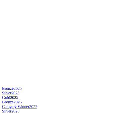
Bronze
2025
Silver
2025
Gold
2025
Bronze
2025
Category Winner
2025
Silver
2025