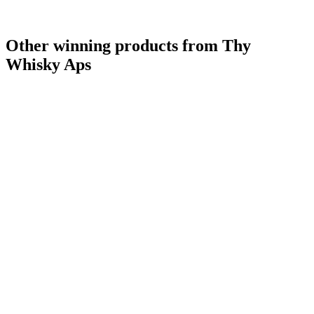
Other winning products from Thy
Whisky Aps