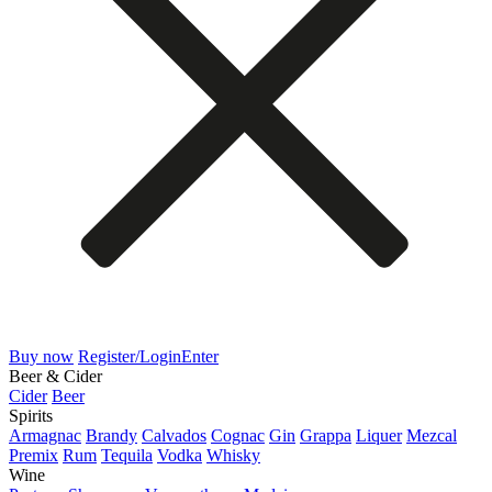
Buy now
Register/Login
Enter
Beer & Cider
Cider
Beer
Spirits
Armagnac
Brandy
Calvados
Cognac
Gin
Grappa
Liquer
Mezcal
Premix
Rum
Tequila
Vodka
Whisky
Wine