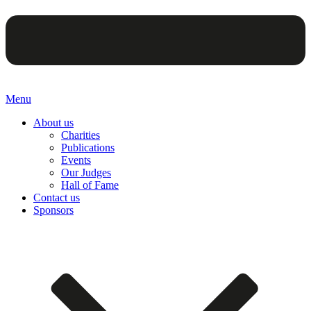
Menu
About us
Charities
Publications
Events
Our Judges
Hall of Fame
Contact us
Sponsors