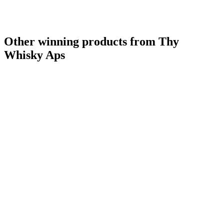
Other winning products from Thy
Whisky Aps