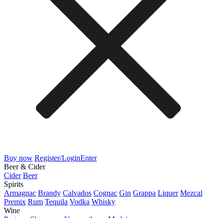
Buy now
Register/Login
Enter
Beer & Cider
Cider
Beer
Spirits
Armagnac
Brandy
Calvados
Cognac
Gin
Grappa
Liquer
Mezcal
Premix
Rum
Tequila
Vodka
Whisky
Wine