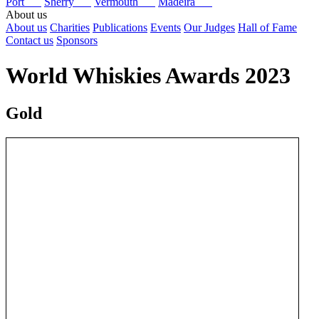
Port
Sherry
Vermouth
Madeira
About us
About us
Charities
Publications
Events
Our Judges
Hall of Fame
Contact us
Sponsors
World Whiskies Awards 2023
Gold