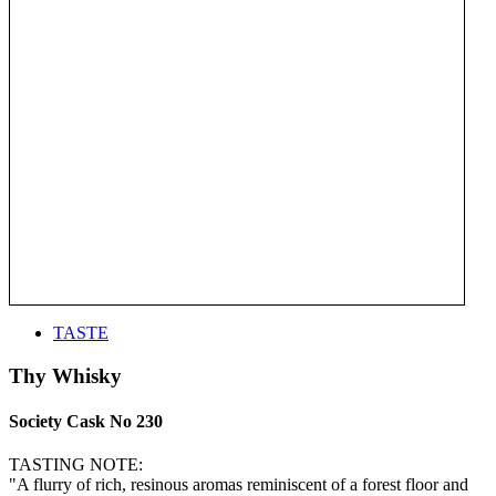
TASTE
Thy Whisky
Society Cask No 230
TASTING NOTE:
"A flurry of rich, resinous aromas reminiscent of a forest floor and