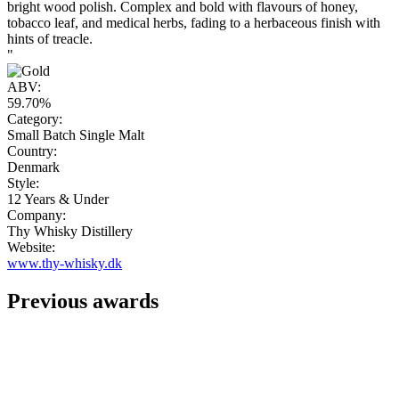
bright wood polish. Complex and bold with flavours of honey,
tobacco leaf, and medical herbs, fading to a herbaceous finish with
hints of treacle.
"
ABV:
59.70%
Category:
Small Batch Single Malt
Country:
Denmark
Style:
12 Years & Under
Company:
Thy Whisky Distillery
Website:
www.thy-whisky.dk
Previous awards