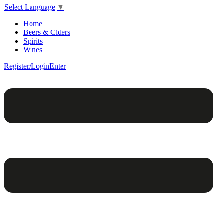
Select Language
▼
Home
Beers & Ciders
Spirits
Wines
Register/Login
Enter