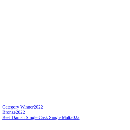
Category Winner
2022
Bronze
2022
Best Danish Single Cask Single Malt
2022