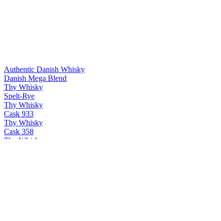
Authentic Danish Whisky
Danish Mega Blend
Thy Whisky
Spelt-Rye
Thy Whisky
Cask 933
Thy Whisky
Cask 358
Thy Whisky
Thy single malt
Thy Whisky
Bøg
Thy Whisky
PX & Oloroso
Thy Whisky
Cask 358
Thy Whisky
Thy single malt