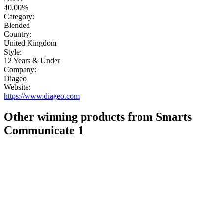
40.00%
Category:
Blended
Country:
United Kingdom
Style:
12 Years & Under
Company:
Diageo
Website:
https://www.diageo.com
Other winning products from Smarts
Communicate 1