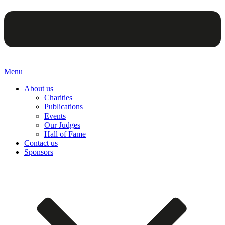
Menu
About us
Charities
Publications
Events
Our Judges
Hall of Fame
Contact us
Sponsors