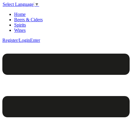
Select Language
▼
Home
Beers & Ciders
Spirits
Wines
Register/Login
Enter