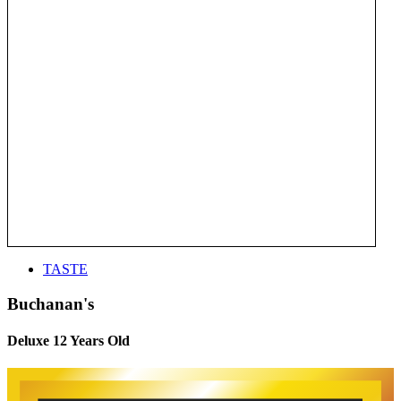
TASTE
Buchanan's
Deluxe 12 Years Old