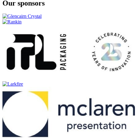
Our sponsors
Green Label
Johnnie Walker
Gold Label Reserve
Johnnie Walker
Blue Label
Johnnie Walker
Gold Label Reserve
Johnnie Walker
Blonde
Johnnie Walker
Green Label
Johnnie Walker
Double Black
Johnnie Walker
Blue Label
Johnnie Walker
Black Label
Johnnie Walker
Red Label
Johnnie Walker
Black Label
Johnnie Walker
Gold Label Reserve
Johnnie Walker
Green Label