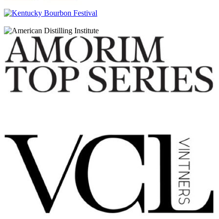
Johnnie Walker
Aged 18 Years
Johnnie Walker
Aged 18 Years
Johnnie Walker
18 Years Old
Johnnie Walker
Black Label
Johnnie Walker
Red Label
Johnnie Walker
Gold Label Reserve
Johnnie Walker
Double Black
Johnnie Walker
Green Label
Johnnie Walker
Gold Label Reserve
Johnnie Walker
Gold Label Reserve
Lagavulin
16 Years Old
Mortlach
16 Years Old
Mortlach