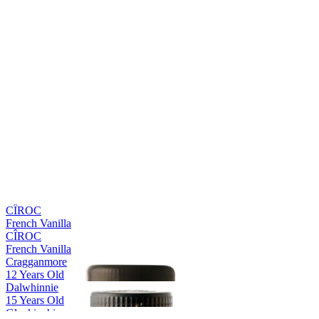
CÎROC
French Vanilla
CÎROC
French Vanilla
Cragganmore
12 Years Old
Dalwhinnie
15 Years Old
Glenkinchie