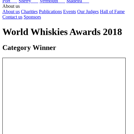
Port
Sherry
Vermouth
Madeira
About us
About us
Charities
Publications
Events
Our Judges
Hall of Fame
Contact us
Sponsors
World Whiskies Awards 2018
Category Winner