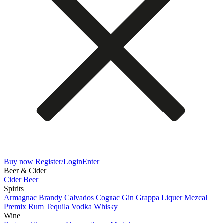
Buy now
Register/Login
Enter
Beer & Cider
Cider
Beer
Spirits
Armagnac
Brandy
Calvados
Cognac
Gin
Grappa
Liquer
Mezcal
Premix
Rum
Tequila
Vodka
Whisky
Wine