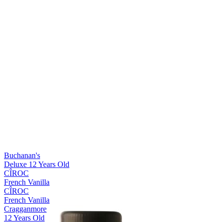
Silver Medal
2018
Bronze Medal
2018
Silver Medal
2018
Best Scotch Blended
2018
Best Scotch Lowlands Single Malt
2018
World's Best Blended
2018
Buchanan's
Deluxe 12 Years Old
CÎROC
French Vanilla
CÎROC
French Vanilla
Cragganmore
12 Years Old