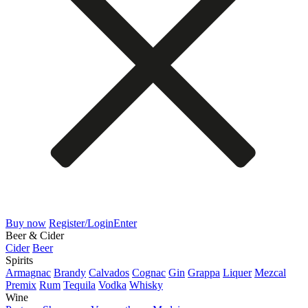
Buy now
Register/Login
Enter
Beer & Cider
Cider
Beer
Spirits
Armagnac
Brandy
Calvados
Cognac
Gin
Grappa
Liquer
Mezcal
Premix
Rum
Tequila
Vodka
Whisky
Wine