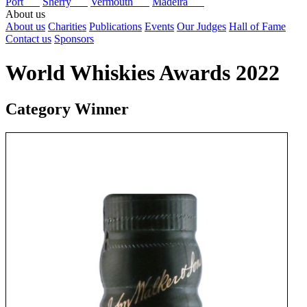
Port
Sherry
Vermouth
Madeira
About us
About us
Charities
Publications
Events
Our Judges
Hall of Fame
Contact us
Sponsors
World Whiskies Awards 2022
Category Winner