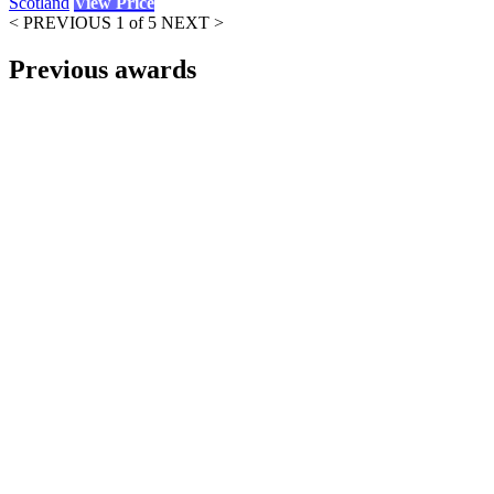
Scotland
View Price
< PREVIOUS
1 of 5
NEXT >
Previous awards