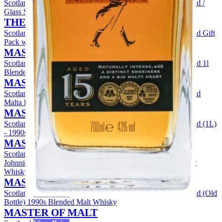
Scotland
View Price
Johnnie Walker Green Label 15 Year Old /
Glass Set Blended Whisky
THE WHISKY EXCHANGE
Scotland
View Price
Johnnie Walker Green Label 15 Year Old Gift
Pack with 2x Glasses Blended Malt Whisky
MASTER OF MALT
Scotland
View Price
Johnnie Walker Green Label 15 Year Old 1l
Blended Whisky
MASTER OF MALT
Scotland
View Price
Johnnie Walker Green Label 15 Year Old
Malta Pura (Old Bottling) Blended Malt Whisky
MASTER OF MALT
Scotland
View Price
Johnnie Walker Green Label 15 Year Old (1L)
- 1990s Blended Malt Whisky
MASTER OF MALT
Scotland
View Price
Johnnie Walker Green Label 15 Year Old - 1990s Single Malt
Whisky
MASTER OF MALT
Scotland
View Price
Johnnie Walker Green Label 15 Year Old (Old
Bottle) 1990s Blended Malt Whisky
MASTER OF MALT