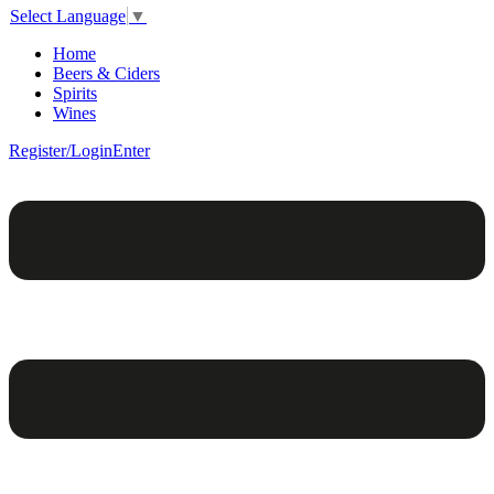
Select Language
▼
Home
Beers & Ciders
Spirits
Wines
Register/Login
Enter