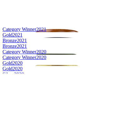
Category Winner
2021
Gold
2021
Bronze
2021
Bronze
2021
Category Winner
2020
Category Winner
2020
Gold
2020
Gold
2020
Silver
2020
Bronze
2020
Bronze
2020
Bronze
2020
Category Winner
2019
Bronze Medal
2019
Bronze Medal
2019
Gold Medal
2019
Silver Medal
2019
Silver Medal
2019
Silver Medal
2019
Silver Medal
2019