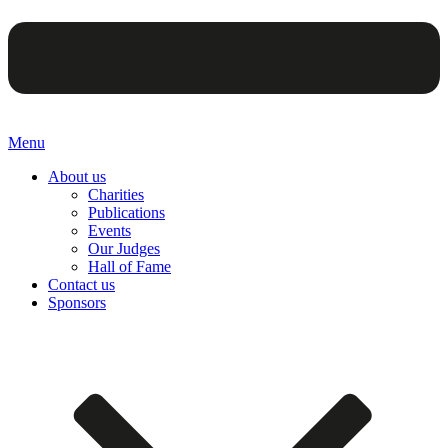
Menu
About us
Charities
Publications
Events
Our Judges
Hall of Fame
Contact us
Sponsors