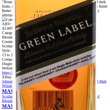
"Honey on the nose, a little meaty. Some spice. Older notes of dark
fruits, chewy leather. Quite well integrated with a nice smooth finish
Better on the palate, with vanilla trying to come through. Waxy
aftertaste."
ABV:
43.00%
Category:
Blended Malt
Country:
Scotland
Style:
13 to 20 Years
Company:
Diageo
Website:
https://www.diageo.com
X
Buy Now
Johnnie Walker Green Label 15 Year Old 3cl Sample Blended Malt
Whisky
MASTER OF MALT
Scotland
View Price
Johnnie Walker Green Label 15 Year Old
Blended Malt Whisky
MASTER OF MALT