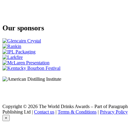
Our sponsors
Copyright © 2026 The World Drinks Awards – Part of Paragraph
Publishing Ltd |
Contact us
|
Terms & Conditions
|
Privacy Policy
×