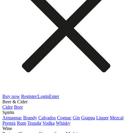
Buy now
Register/Login
Enter
Beer & Cider
Cider
Beer
Spirits
Armagnac
Brandy
Calvados
Cognac
Gin
Grappa
Liquer
Mezcal
Premix
Rum
Tequila
Vodka
Whisky
Wine