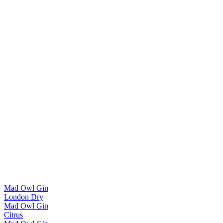
Mad Owl Gin
London Dry
Mad Owl Gin
Citrus