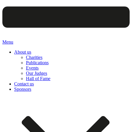
Menu
About us
Charities
Publications
Events
Our Judges
Hall of Fame
Contact us
Sponsors