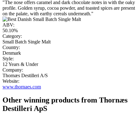
"The nose offers caramel and dark chocolate notes in with the oaky
profile. Golden syrup, cocoa powder, and toasted spices are present
on the palate, with earthy cereals underneath."
ABV:
50.10%
Category:
Small Batch Single Malt
Country:
Denmark
Style:
12 Years & Under
Company:
Thornæs Destilleri A/S
Website:
www.thornaes.com
Other winning products from Thornæs
Destilleri ApS