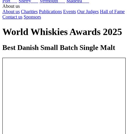
Port
Sherry
Vermouth
Madeira
About us
About us
Charities
Publications
Events
Our Judges
Hall of Fame
Contact us
Sponsors
World Whiskies Awards 2025
Best Danish Small Batch Single Malt