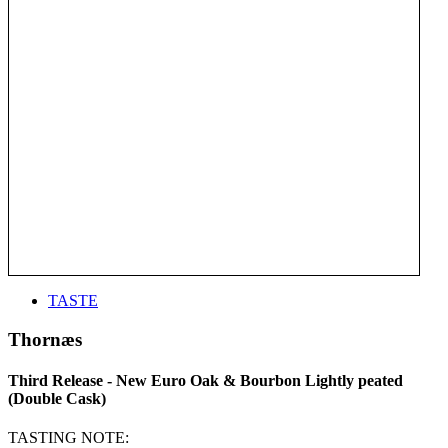
TASTE
Thornæs
Third Release - New Euro Oak & Bourbon Lightly peated
(Double Cask)
TASTING NOTE: