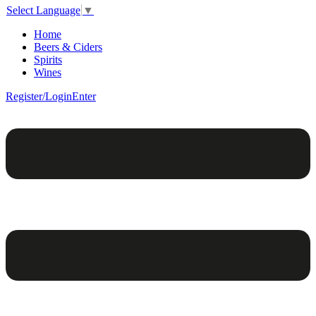
Select Language
▼
Home
Beers & Ciders
Spirits
Wines
Register/Login
Enter