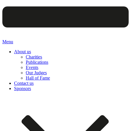
Menu
About us
Charities
Publications
Events
Our Judges
Hall of Fame
Contact us
Sponsors