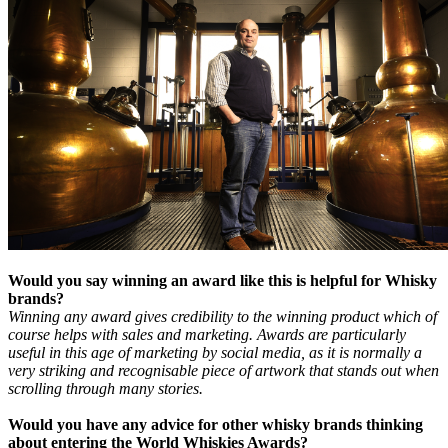
Would you say winning an award like this is helpful for Whisky
brands?
Winning any award gives credibility to the winning product which of
course helps with sales and marketing. Awards are particularly
useful in this age of marketing by social media, as it is normally a
very striking and recognisable piece of artwork that stands out when
scrolling through many stories.
Would you have any advice for other whisky brands thinking
about entering the World Whiskies Awards?