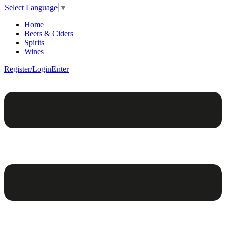
Select Language
▼
Home
Beers & Ciders
Spirits
Wines
Register/Login
Enter