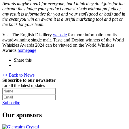
Awards maybe aren’t for everyone, but I think they do 4 jobs for the
entrant: they judge your product against rivals without prejudice;
any result is informative for you and your staff (good or bad) and in
the event you win an award it is a useful marketing tool and pat on
the back for your team.
Visit The English Distillery
website
for more information on its
award-winning single malt. Taste and Design winners of the World
Whiskies Awards 2024 can be viewed on the World Whiskies
Awards
homepage
.
Share this
<< Back to News
Subscribe to our newsletter
for all the latest updates
Subscribe
Our sponsors