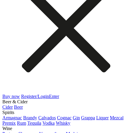
Buy now
Register/Login
Enter
Beer & Cider
Cider
Beer
Spirits
Armagnac
Brandy
Calvados
Cognac
Gin
Grappa
Liquer
Mezcal
Premix
Rum
Tequila
Vodka
Whisky
Wine