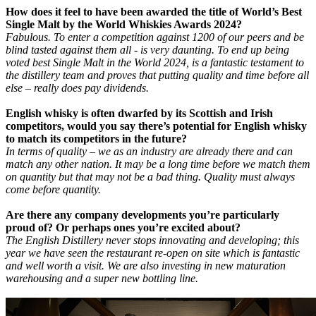
How does it feel to have been awarded the title of World’s Best
Single Malt by the World Whiskies Awards 2024?
Fabulous. To enter a competition against 1200 of our peers and be
blind tasted against them all - is very daunting. To end up being
voted best Single Malt in the World 2024, is a fantastic testament to
the distillery team and proves that putting quality and time before all
else – really does pay dividends.
English whisky is often dwarfed by its Scottish and Irish
competitors, would you say there’s potential for English whisky
to match its competitors in the future?
In terms of quality – we as an industry are already there and can
match any other nation. It may be a long time before we match them
on quantity but that may not be a bad thing. Quality must always
come before quantity.
Are there any company developments you’re particularly
proud of? Or perhaps ones you’re excited about?
The English Distillery never stops innovating and developing; this
year we have seen the restaurant re-open on site which is fantastic
and well worth a visit. We are also investing in new maturation
warehousing and a super new bottling line.