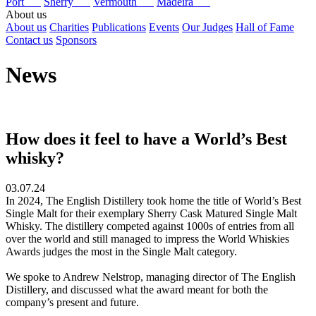
Port
Sherry
Vermouth
Madeira
About us
About us
Charities
Publications
Events
Our Judges
Hall of Fame
Contact us
Sponsors
News
How does it feel to have a World’s Best
whisky?
03.07.24
In 2024, The English Distillery took home the title of World’s Best
Single Malt for their exemplary Sherry Cask Matured Single Malt
Whisky. The distillery competed against 1000s of entries from all
over the world and still managed to impress the World Whiskies
Awards judges the most in the Single Malt category.
We spoke to Andrew Nelstrop, managing director of The English
Distillery, and discussed what the award meant for both the
company’s present and future.