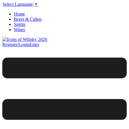
Select Language
▼
Home
Beers & Ciders
Spirits
Wines
Register/Login
Enter