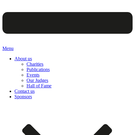
Menu
About us
Charities
Publications
Events
Our Judges
Hall of Fame
Contact us
Sponsors