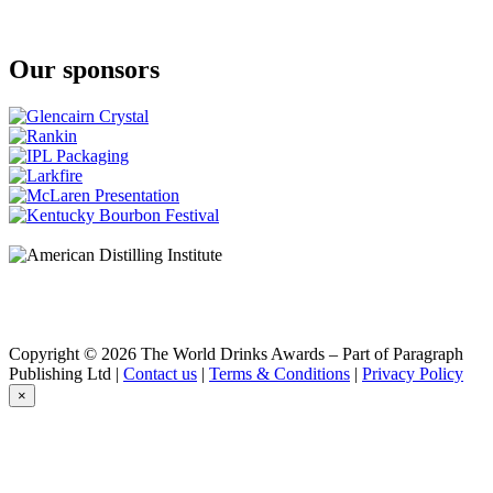
Our sponsors
Copyright © 2026 The World Drinks Awards – Part of Paragraph
Publishing Ltd |
Contact us
|
Terms & Conditions
|
Privacy Policy
×