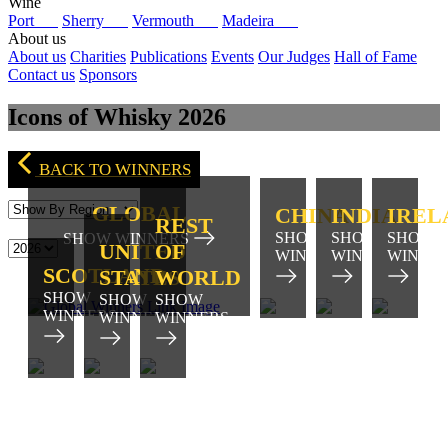
Wine
Port
Sherry
Vermouth
Madeira
About us
About us
Charities
Publications
Events
Our Judges
Hall of Fame
Contact us
Sponsors
Icons of Whisky 2026
BACK TO WINNERS
GLOBAL
CHINA
INDIA
IREL
REST
SHOW
SHOW
SHOW
SHOW WINNERS
UNITED
OF
WINNERS
WINNERS
WINNE
SCOTLAND
STATES
WORLD
SHOW
SHOW
SHOW
WINNERS
WINNERS
WINNERS