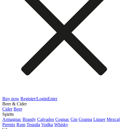
Buy now
Register/Login
Enter
Beer & Cider
Cider
Beer
Spirits
Armagnac
Brandy
Calvados
Cognac
Gin
Grappa
Liquer
Mezcal
Premix
Rum
Tequila
Vodka
Whisky