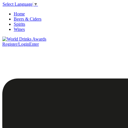
Select Language
▼
Home
Beers & Ciders
Spirits
Wines
Register/Login
Enter