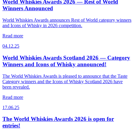
World Whiskies Awards 2026 — Rest of World
Winners Announced
World Whiskies Awards announces Rest of World category winners
and Icons of Whisky in 2026 competition.
Read more
04.12.25
World Whiskies Awards Scotland 2026 — Category
Winners and Icons of Whisky announced!
The World Whiskies Awards is pleased to announce that the Taste
Category winners and the Icons of Whisky Scotland 2026 have
been revealed.
Read more
17.06.25
The World Whiskies Awards 2026 is open for
entries!