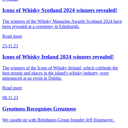
Icons of Whisky Scotland 2024 winners revealed!
The winners of the Whisky Magazine Awards Scotland 2024 have
been revealed at a ceremony in Edinburgh.
Read more
23.11.23
Icons of Whisky Ireland 2024 winners revealed!
The winners of the Icons of Whisky Ireland, which celebrate the
best people and places in the island's whisky industry, were
announced at an event in Dublin.
Read more
08.11.23
Greatness Recognises Greatness
We caught up with Brindiamo Group founder Jeff Hopmayer..