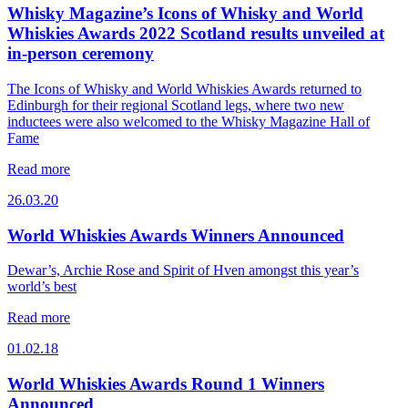
Whisky Magazine’s Icons of Whisky and World
Whiskies Awards 2022 Scotland results unveiled at
in-person ceremony
The Icons of Whisky and World Whiskies Awards returned to
Edinburgh for their regional Scotland legs, where two new
inductees were also welcomed to the Whisky Magazine Hall of
Fame
Read more
26.03.20
World Whiskies Awards Winners Announced
Dewar’s, Archie Rose and Spirit of Hven amongst this year’s
world’s best
Read more
01.02.18
World Whiskies Awards Round 1 Winners
Announced