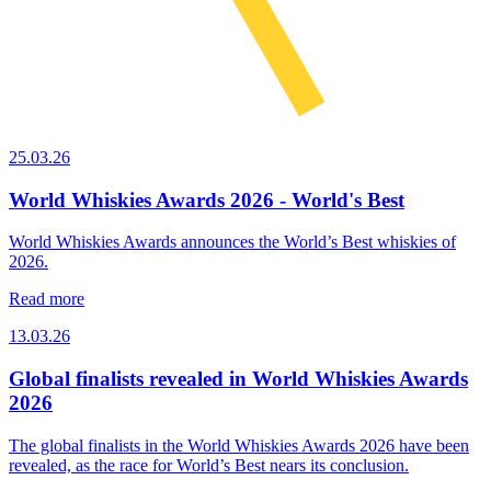
25.03.26
World Whiskies Awards 2026 - World's Best
World Whiskies Awards announces the World’s Best whiskies of
2026.
Read more
13.03.26
Global finalists revealed in World Whiskies Awards
2026
The global finalists in the World Whiskies Awards 2026 have been
revealed, as the race for World’s Best nears its conclusion.