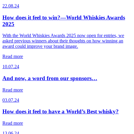
22.08.24
How does it feel to win?—World Whiskies Awards
2025
With the World Whiskies Awards 2025 now open for entries, we
asked previous winners about their thoughts on how winning an
award could improve your brand image.
Read more
10.07.24
And now, a word from our sponsors…
Read more
03.07.24
How does it feel to have a World’s Best whisky?
Read more
13.06.24