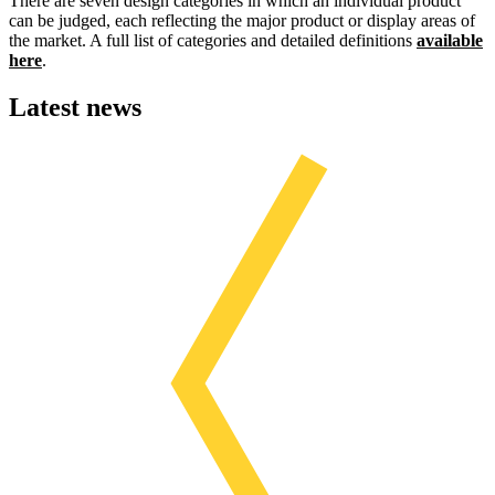
There are seven design categories in which an individual product
can be judged, each reflecting the major product or display areas of
the market. A full list of categories and detailed definitions
available
here
.
Latest news