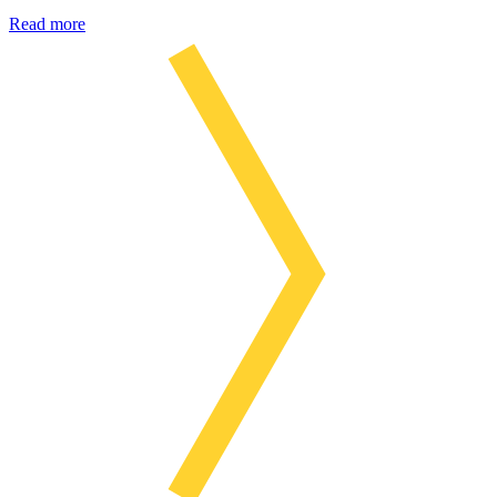
Read more