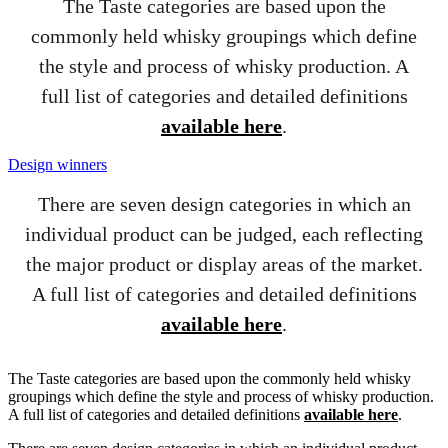
The Taste categories are based upon the
commonly held whisky groupings which define
the style and process of whisky production. A
full list of categories and detailed definitions
available here
.
Design winners
There are seven design categories in which an
individual product can be judged, each reflecting
the major product or display areas of the market.
A full list of categories and detailed definitions
available here
.
The Taste categories are based upon the commonly held whisky
groupings which define the style and process of whisky production.
A full list of categories and detailed definitions
available here
.