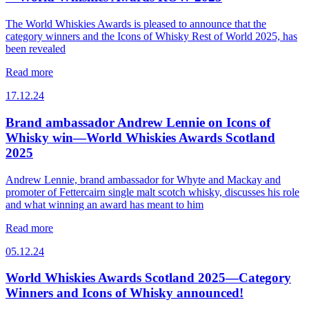
The World Whiskies Awards is pleased to announce that the
category winners and the Icons of Whisky Rest of World 2025, has
been revealed
Read more
17.12.24
Brand ambassador Andrew Lennie on Icons of
Whisky win—World Whiskies Awards Scotland
2025
Andrew Lennie, brand ambassador for Whyte and Mackay and
promoter of Fettercairn single malt scotch whisky, discusses his role
and what winning an award has meant to him
Read more
05.12.24
World Whiskies Awards Scotland 2025—Category
Winners and Icons of Whisky announced!