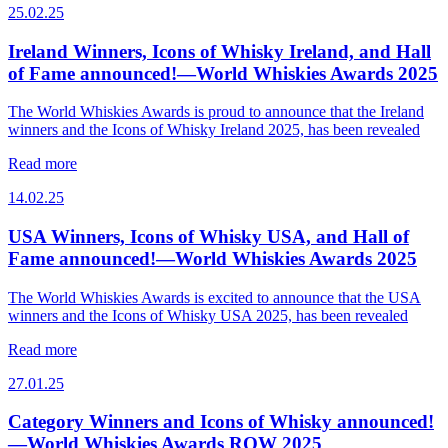
25.02.25
Ireland Winners, Icons of Whisky Ireland, and Hall
of Fame announced!—World Whiskies Awards 2025
The World Whiskies Awards is proud to announce that the Ireland
winners and the Icons of Whisky Ireland 2025, has been revealed
Read more
14.02.25
USA Winners, Icons of Whisky USA, and Hall of
Fame announced!—World Whiskies Awards 2025
The World Whiskies Awards is excited to announce that the USA
winners and the Icons of Whisky USA 2025, has been revealed
Read more
27.01.25
Category Winners and Icons of Whisky announced!
—World Whiskies Awards ROW 2025