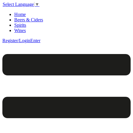
Select Language
▼
Home
Beers & Ciders
Spirits
Wines
Register/Login
Enter