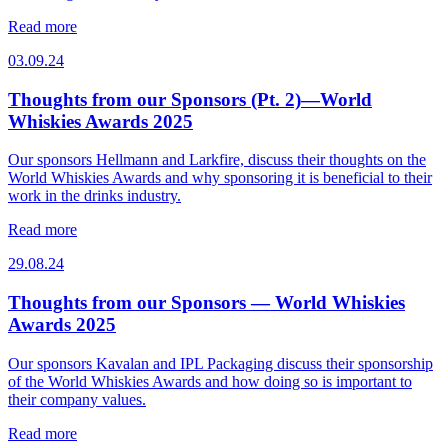
Read more
03.09.24
Thoughts from our Sponsors (Pt. 2)—World
Whiskies Awards 2025
Our sponsors Hellmann and Larkfire, discuss their thoughts on the
World Whiskies Awards and why sponsoring it is beneficial to their
work in the drinks industry.
Read more
29.08.24
Thoughts from our Sponsors — World Whiskies
Awards 2025
Our sponsors Kavalan and IPL Packaging discuss their sponsorship
of the World Whiskies Awards and how doing so is important to
their company values.
Read more