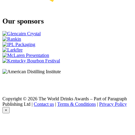
Our sponsors
Copyright © 2026 The World Drinks Awards – Part of Paragraph
Publishing Ltd |
Contact us
|
Terms & Conditions
|
Privacy Policy
×