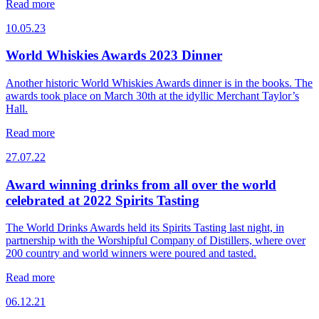
Read more
10.05.23
World Whiskies Awards 2023 Dinner
Another historic World Whiskies Awards dinner is in the books. The
awards took place on March 30th at the idyllic Merchant Taylor’s
Hall.
Read more
27.07.22
Award winning drinks from all over the world
celebrated at 2022 Spirits Tasting
The World Drinks Awards held its Spirits Tasting last night, in
partnership with the Worshipful Company of Distillers, where over
200 country and world winners were poured and tasted.
Read more
06.12.21