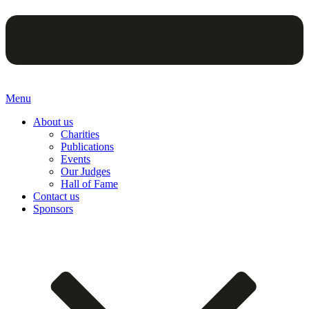
Menu
About us
Charities
Publications
Events
Our Judges
Hall of Fame
Contact us
Sponsors