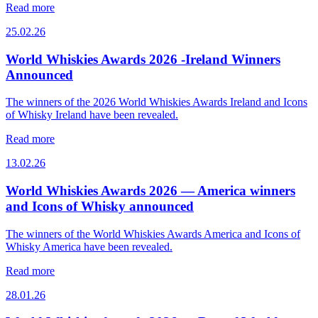
Read more
25.02.26
World Whiskies Awards 2026 -Ireland Winners
Announced
The winners of the 2026 World Whiskies Awards Ireland and Icons
of Whisky Ireland have been revealed.
Read more
13.02.26
World Whiskies Awards 2026 — America winners
and Icons of Whisky announced
The winners of the World Whiskies Awards America and Icons of
Whisky America have been revealed.
Read more
28.01.26