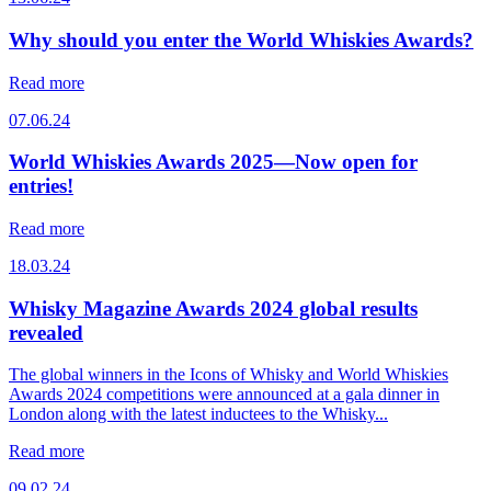
Why should you enter the World Whiskies Awards?
Read more
07.06.24
World Whiskies Awards 2025—Now open for
entries!
Read more
18.03.24
Whisky Magazine Awards 2024 global results
revealed
The global winners in the Icons of Whisky and World Whiskies
Awards 2024 competitions were announced at a gala dinner in
London along with the latest inductees to the Whisky...
Read more
09.02.24