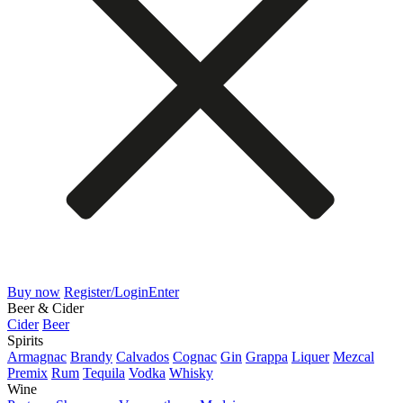
Buy now
Register/Login
Enter
Beer & Cider
Cider
Beer
Spirits
Armagnac
Brandy
Calvados
Cognac
Gin
Grappa
Liquer
Mezcal
Premix
Rum
Tequila
Vodka
Whisky
Wine