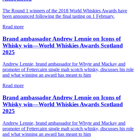
The Round 1 winners of the 2018 World Whiskies Awards have
been announced following the final tasting on 1 February.
Read more
Brand ambassador Andrew Lennie on Icons of
Whisky win—World Whiskies Awards Scotland
2025
Andrew Lennie, brand ambassador for Whyte and Mackay and
promoter of Fettercairn single malt scotch whisky, discusses his role
and what winning an award has meant to him
Read more
Brand ambassador Andrew Lennie on Icons of
Whisky win—World Whiskies Awards Scotland
2025
Andrew Lennie, brand ambassador for Whyte and Mackay and
promoter of Fettercairn single malt scotch whisky, discusses his role
and what winning an award has meant to him