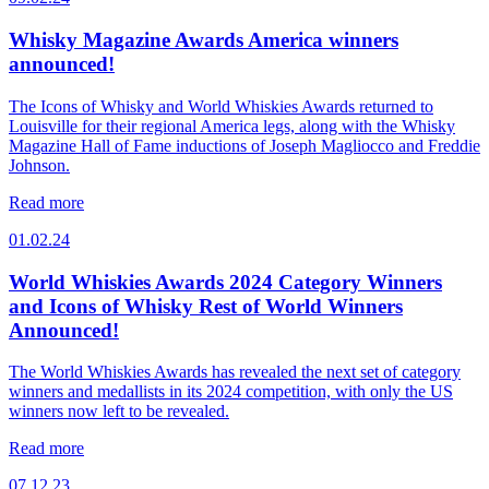
Whisky Magazine Awards America winners
announced!
The Icons of Whisky and World Whiskies Awards returned to
Louisville for their regional America legs, along with the Whisky
Magazine Hall of Fame inductions of Joseph Magliocco and Freddie
Johnson.
Read more
01.02.24
World Whiskies Awards 2024 Category Winners
and Icons of Whisky Rest of World Winners
Announced!
The World Whiskies Awards has revealed the next set of category
winners and medallists in its 2024 competition, with only the US
winners now left to be revealed.
Read more
07.12.23