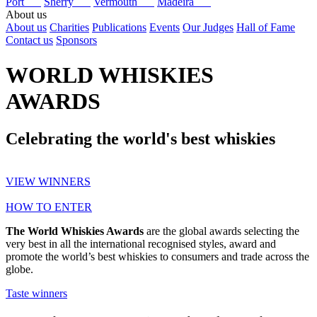
Port
Sherry
Vermouth
Madeira
About us
About us
Charities
Publications
Events
Our Judges
Hall of Fame
Contact us
Sponsors
WORLD WHISKIES
AWARDS
Celebrating the world's best whiskies
VIEW WINNERS
HOW TO ENTER
The World Whiskies Awards
are the global awards selecting the
very best in all the international recognised styles, award and
promote the world’s best whiskies to consumers and trade across the
globe.
Taste winners