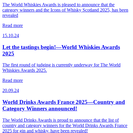
The World Whiskies Awards is pleased to announce that the
category winners and the Icons of Whisky Scotland 2025, has been
revealed
Read more
15.10.24
Let the tastings begin!—World Whiskies Awards
2025
The first round of judging is currently underway for The World
Whiskies Awards 2025.
Read more
20.09.24
World Drinks Awards France 2025—Country and
Category Winners announced!
The World Drinks Awards is proud to announce that the list of
country and category winners for the World Drinks Awards France
2025 for gin and whisky, have been revealed!