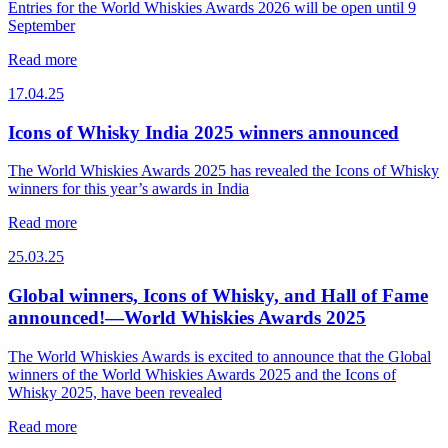
Entries for the World Whiskies Awards 2026 will be open until 9
September
Read more
17.04.25
Icons of Whisky India 2025 winners announced
The World Whiskies Awards 2025 has revealed the Icons of Whisky
winners for this year’s awards in India
Read more
25.03.25
Global winners, Icons of Whisky, and Hall of Fame
announced!—World Whiskies Awards 2025
The World Whiskies Awards is excited to announce that the Global
winners of the World Whiskies Awards 2025 and the Icons of
Whisky 2025, have been revealed
Read more